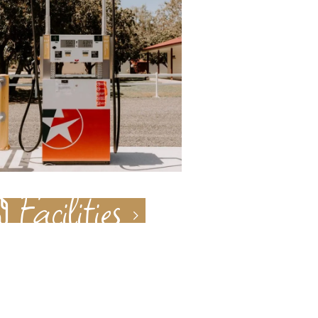
Facilities