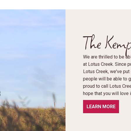
The Kemp
We are thrilled to be 
at Lotus Creek. Since pu
Lotus Creek, we've put o
people will be able to 
proud to call Lotus Cre
hope that you will love
LEARN MORE