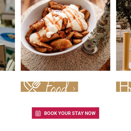
Food
BOOK YOUR STAY NOW