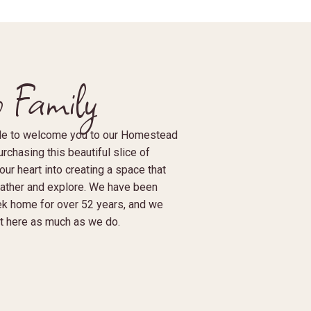
 Family
able to welcome you to our Homestead
rchasing this beautiful slice of
ur heart into creating a space that
gather and explore. We have been
ek home for over 52 years, and we
 it here as much as we do.