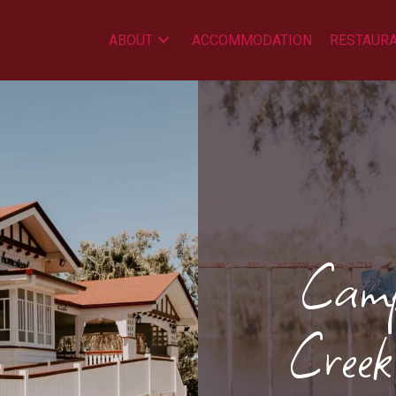
ABOUT
ACCOMMODATION
RESTAUR
Camp
Creek