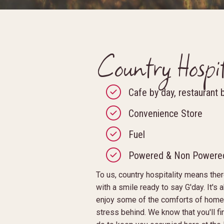
Country Hospit
Cafe by day, restaurant 
Convenience Store
Fuel
Powered & Non Powered
To us, country hospitality means th
with a smile ready to say G'day. It's 
enjoy some of the comforts of home,
stress behind. We know that you'll fi