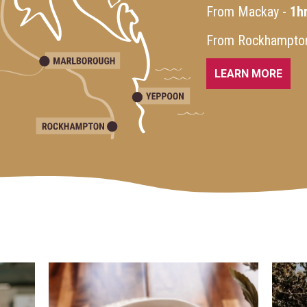
From Mackay -
1h
From Rockhampto
LEARN MORE