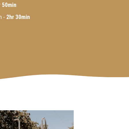
r 50min
n -
2hr 30min