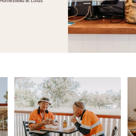
e Homestead at Lotus