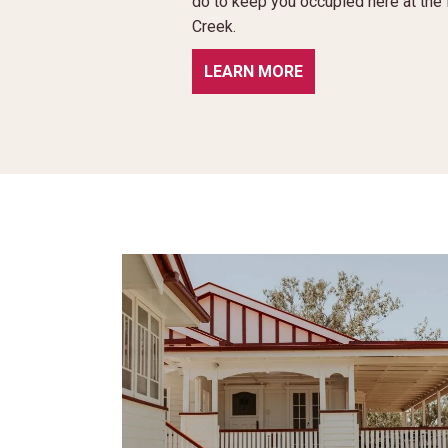
do to keep you occupied here at th
Creek.
LEARN MORE