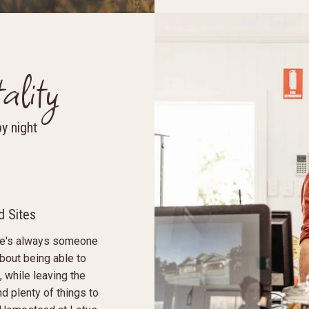
ality
by night
 Sites
ere's always someone
about being able to
 while leaving the
nd plenty of things to