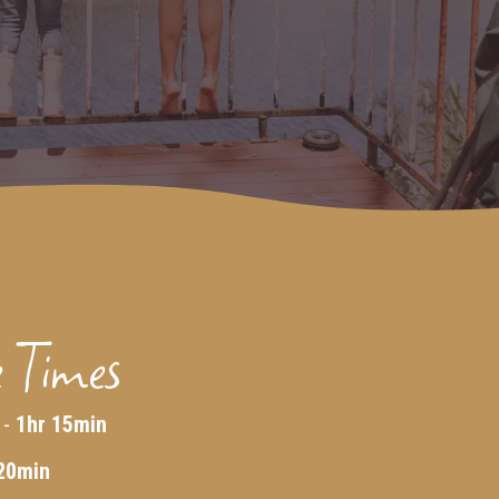
 Times
 -
1hr 15min
20min