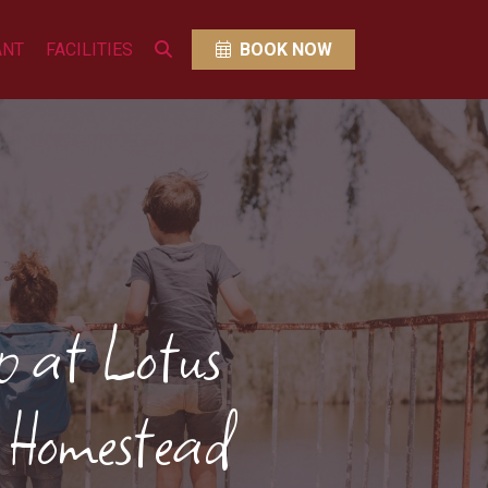
ANT
FACILITIES
BOOK NOW
 at Lotus
 Homestead