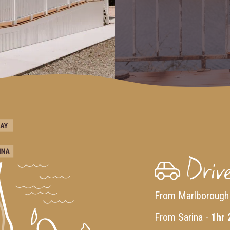
Drive
From Marlborough
From Sarina -
1hr 